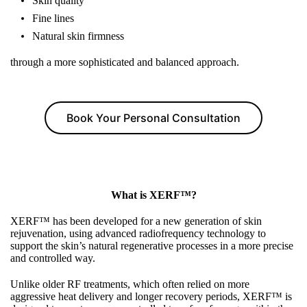
Skin quality
Fine lines
Natural skin firmness
through a more sophisticated and balanced approach.
Book Your Personal Consultation
What is XERF™?
XERF™ has been developed for a new generation of skin
rejuvenation, using advanced radiofrequency technology to
support the skin’s natural regenerative processes in a more precise
and controlled way.
Unlike older RF treatments, which often relied on more
aggressive heat delivery and longer recovery periods, XERF™ is