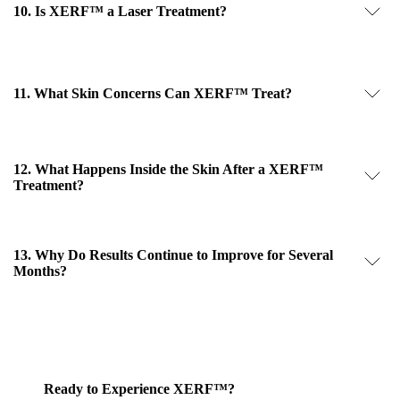
10. Is XERF™ a Laser Treatment?
11. What Skin Concerns Can XERF™ Treat?
12. What Happens Inside the Skin After a XERF™
Treatment?
13. Why Do Results Continue to Improve for Several
Months?
Ready to Experience XERF™?