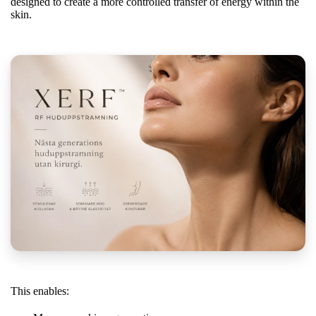
designed to create a more controlled transfer of energy within the
skin.
This enables: