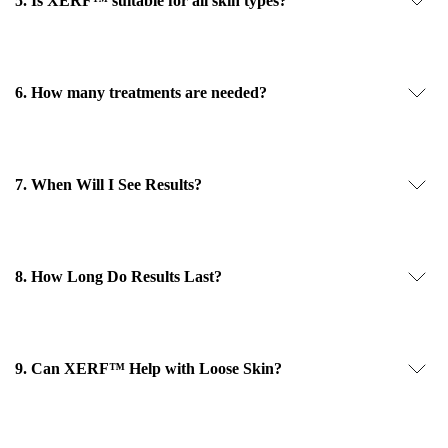
5. Is XERF™ suitable for all skin types?
6. How many treatments are needed?
7. When Will I See Results?
8. How Long Do Results Last?
9. Can XERF™ Help with Loose Skin?