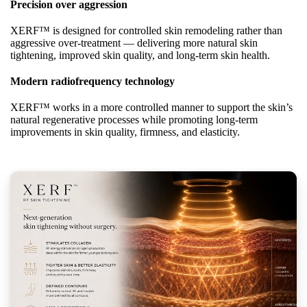
Precision over aggression
XERF™ is designed for controlled skin remodeling rather than
aggressive over-treatment — delivering more natural skin
tightening, improved skin quality, and long-term skin health.
Modern radiofrequency technology
XERF™ works in a more controlled manner to support the skin’s
natural regenerative processes while promoting long-term
improvements in skin quality, firmness, and elasticity.