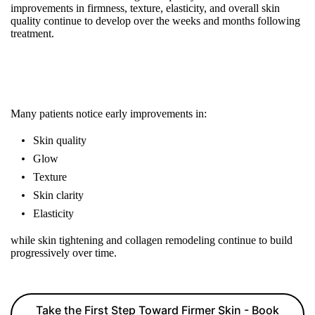
improvements in firmness, texture, elasticity, and overall skin
quality continue to develop over the weeks and months following
treatment.
Many patients notice early improvements in:
Skin quality
Glow
Texture
Skin clarity
Elasticity
while skin tightening and collagen remodeling continue to build
progressively over time.
Take the First Step Toward Firmer Skin - Book