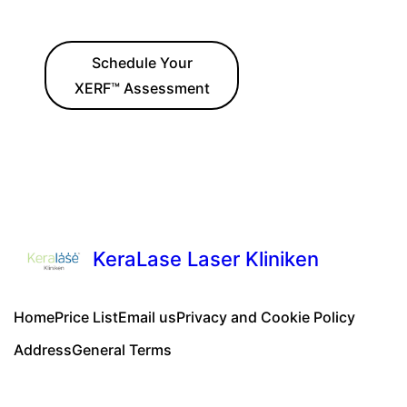
Schedule Your
XERF™ Assessment
KeraLase Laser Kliniken
Home
Price List
Email us
Privacy and Cookie Policy
Address
General Terms