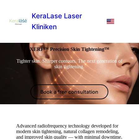
KeraLase Laser
Kliniken
XERF™ Precision Skin Tightening™
Tighter skin. Sharper contours. The next generation of
skin tightening.
Book a free consultation
Advanced radiofrequency technology developed for
modern skin tightening, natural collagen remodeling,
and improved skin quality — with minimal downtime.