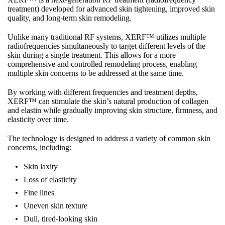
treatment) developed for advanced skin tightening, improved skin
quality, and long-term skin remodeling.
Unlike many traditional RF systems, XERF™ utilizes multiple
radiofrequencies simultaneously to target different levels of the
skin during a single treatment. This allows for a more
comprehensive and controlled remodeling process, enabling
multiple skin concerns to be addressed at the same time.
By working with different frequencies and treatment depths,
XERF™ can stimulate the skin’s natural production of collagen
and elastin while gradually improving skin structure, firmness, and
elasticity over time.
The technology is designed to address a variety of common skin
concerns, including:
Skin laxity
Loss of elasticity
Fine lines
Uneven skin texture
Dull, tired-looking skin