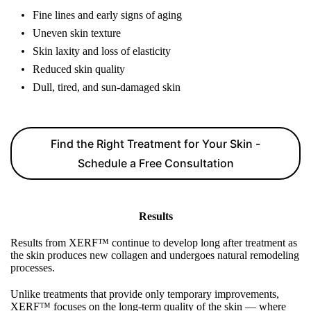
Fine lines and early signs of aging
Uneven skin texture
Skin laxity and loss of elasticity
Reduced skin quality
Dull, tired, and sun-damaged skin
Find the Right Treatment for Your Skin -
Schedule a Free Consultation
Results
Results from XERF™ continue to develop long after treatment as
the skin produces new collagen and undergoes natural remodeling
processes.
Unlike treatments that provide only temporary improvements,
XERF™ focuses on the long-term quality of the skin — where