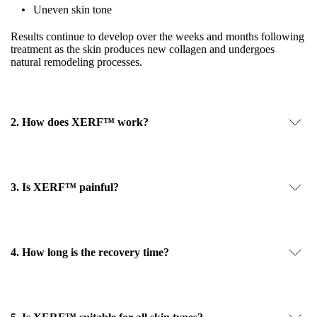
Uneven skin tone
Results continue to develop over the weeks and months following
treatment as the skin produces new collagen and undergoes
natural remodeling processes.
2. How does XERF™ work?
3. Is XERF™ painful?
4. How long is the recovery time?