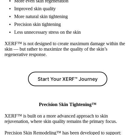
More even skin regeneration
Improved skin quality
More natural skin tightening
Precision skin tightening
Less unnecessary stress on the skin
XERF™ is not designed to create maximum damage within the
skin — but rather to maximize the quality of the skin’s
regenerative response.
Start Your XERF™ Journey
Precision Skin Tightening™
XERF™ is built on a more advanced approach to skin
rejuvenation, where skin quality remains the primary focus.
Precision Skin Remodeling™ has been developed to support: