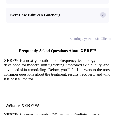
KeraLase Kliniken Göteborg
Bokningssystem från Cliento
Frequently Asked Questions About XERF™
XERF™ is a next-generation radiofrequency technology
developed for modern skin tightening, improved skin quality, and
advanced skin remodeling. Below, you’ll find answers to the most
common questions about the treatment, results, recovery, and who
it is best suited for.
1.
What is XERF™?
XERF™ is a next-generation RF treatment (radiofrequency