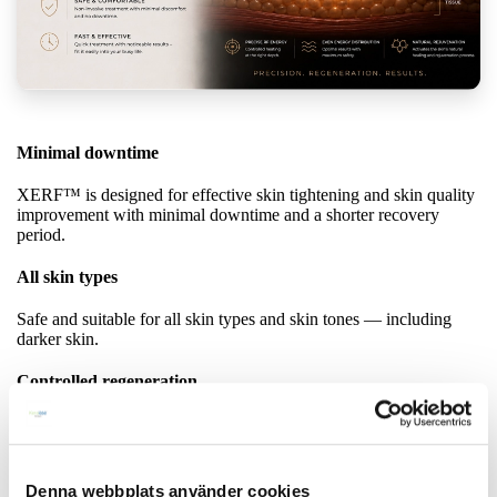
Minimal downtime
XERF™ is designed for effective skin tightening and skin quality
improvement with minimal downtime and a shorter recovery
period.
All skin types
Safe and suitable for all skin types and skin tones — including
darker skin.
Controlled regeneration
XERF™ is designed to stimulate the skin’s natural renewal
processes in a more controlled way — without unnecessary heat
exposure or excessive stress on the skin.
Denna webbplats använder cookies