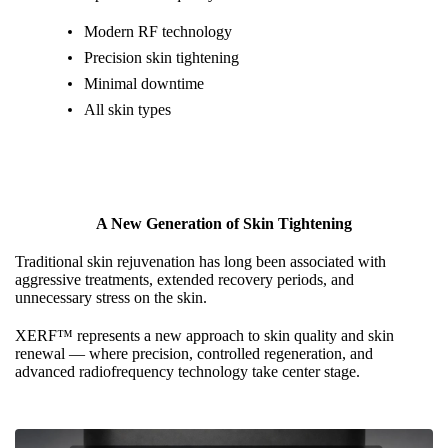
Modern RF technology
Precision skin tightening
Minimal downtime
All skin types
A New Generation of Skin Tightening
Traditional skin rejuvenation has long been associated with
aggressive treatments, extended recovery periods, and
unnecessary stress on the skin.
XERF™ represents a new approach to skin quality and skin
renewal — where precision, controlled regeneration, and
advanced radiofrequency technology take center stage.