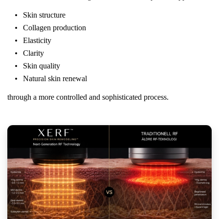
Skin structure
Collagen production
Elasticity
Clarity
Skin quality
Natural skin renewal
through a more controlled and sophisticated process.