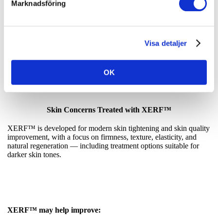
Marknadsföring
Discover Why Everyone Is Talking About
Visa detaljer
XERF™
OK
Skin Concerns Treated with XERF™
XERF™ is developed for modern skin tightening and skin quality
improvement, with a focus on firmness, texture, elasticity, and
natural regeneration — including treatment options suitable for
darker skin tones.
XERF™ may help improve: