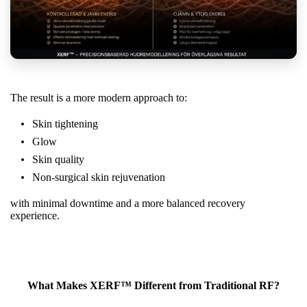
The result is a more modern approach to:
Skin tightening
Glow
Skin quality
Non-surgical skin rejuvenation
with minimal downtime and a more balanced recovery
experience.
What Makes XERF™ Different from Traditional RF?