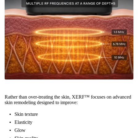
Rather than over-treating the skin, XERF™ focuses on advanced
skin remodeling designed to improve:
Skin texture
Elasticity
Glow