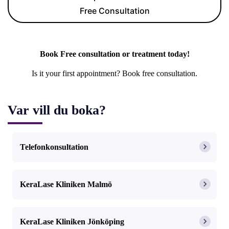
Free Consultation
Book Free consultation or treatment today!
Is it your first appointment? Book free consultation.
Var vill du boka?
Telefonkonsultation
KeraLase Kliniken Malmö
KeraLase Kliniken Jönköping